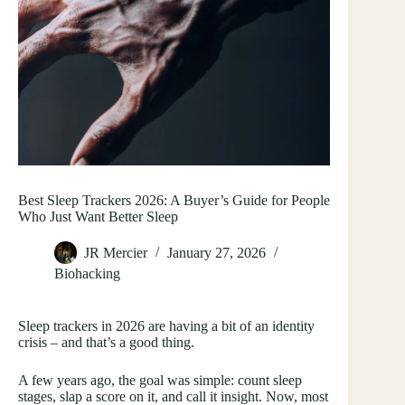
Best Sleep Trackers 2026: A Buyer’s Guide for People
Who Just Want Better Sleep
JR Mercier
January 27, 2026
Biohacking
Sleep trackers in 2026 are having a bit of an identity
crisis – and that’s a good thing.
A few years ago, the goal was simple: count sleep
stages, slap a score on it, and call it insight. Now, most