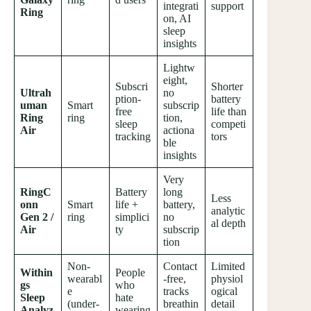
integrati
support
Ring
on, AI
sleep
insights
Lightw
eight,
Subscri
Shorter
Ultrah
no
ption-
battery
uman
Smart
subscrip
free
life than
Ring
ring
tion,
sleep
competi
Air
actiona
tracking
tors
ble
insights
Very
RingC
Battery
long
Less
onn
Smart
life +
battery,
analytic
Gen 2 /
ring
simplici
no
al depth
Air
ty
subscrip
tion
Non-
Contact
Limited
Within
People
wearabl
-free,
physiol
gs
who
e
tracks
ogical
Sleep
hate
(under-
breathin
detail
Analyz
wearing