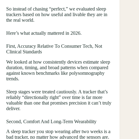
So instead of chasing “perfect,” we evaluated sleep
trackers based on how useful and livable they are in
the real world.
Here’s what actually mattered in 2026.
First, Accuracy Relative To Consumer Tech, Not
Clinical Standards
We looked at how consistently devices estimate sleep
duration, timing, and broad patterns when compared
against known benchmarks like polysomnography
trends.
Sleep stages were treated cautiously. A tracker that’s
reliably “directionally right” over time is far more
valuable than one that promises precision it can’t truly
deliver.
Second, Comfort And Long-Term Wearability
A sleep tracker you stop wearing after two weeks is a
bad tracker, no matter how advanced the sensors are.