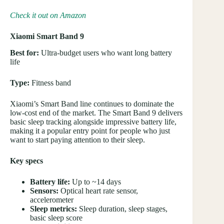
Check it out on Amazon
Xiaomi Smart Band 9
Best for:
Ultra-budget users who want long battery
life
Type:
Fitness band
Xiaomi’s Smart Band line continues to dominate the
low-cost end of the market. The Smart Band 9 delivers
basic sleep tracking alongside impressive battery life,
making it a popular entry point for people who just
want to start paying attention to their sleep.
Key specs
Battery life:
Up to ~14 days
Sensors:
Optical heart rate sensor,
accelerometer
Sleep metrics:
Sleep duration, sleep stages,
basic sleep score