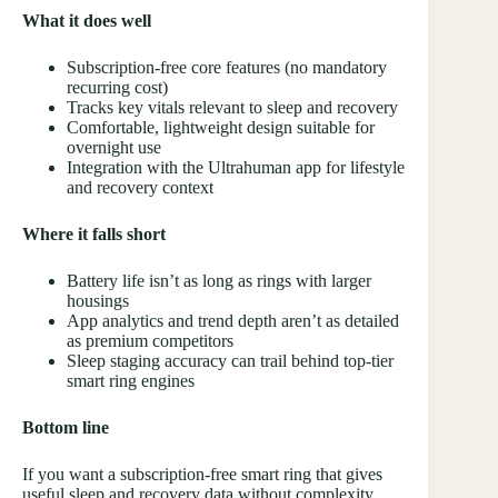
What it does well
Subscription-free core features (no mandatory
recurring cost)
Tracks key vitals relevant to sleep and recovery
Comfortable, lightweight design suitable for
overnight use
Integration with the Ultrahuman app for lifestyle
and recovery context
Where it falls short
Battery life isn’t as long as rings with larger
housings
App analytics and trend depth aren’t as detailed
as premium competitors
Sleep staging accuracy can trail behind top-tier
smart ring engines
Bottom line
If you want a subscription-free smart ring that gives
useful sleep and recovery data without complexity,