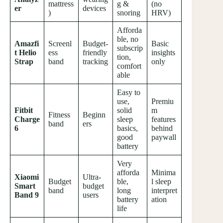
mattress
g &
(no
er
devices
)
snoring
HRV)
Afforda
ble, no
Amazfi
Screenl
Budget-
Basic
subscrip
t Helio
ess
friendly
insights
tion,
Strap
band
tracking
only
comfort
able
Easy to
use,
Premiu
Fitbit
solid
m
Fitness
Beginn
Charge
sleep
features
band
ers
6
basics,
behind
good
paywall
battery
Very
afforda
Minima
Xiaomi
Ultra-
Budget
ble,
l sleep
Smart
budget
band
long
interpret
Band 9
users
battery
ation
life