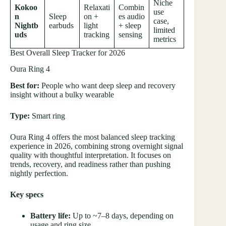
Niche
Kokoo
Relaxati
Combin
use
n
Sleep
on +
es audio
case,
Nightb
earbuds
light
+ sleep
limited
uds
tracking
sensing
metrics
Best Overall Sleep Tracker for 2026
Oura Ring 4
Best for:
People who want deep sleep and recovery
insight without a bulky wearable
Type:
Smart ring
Oura Ring 4 offers the most balanced sleep tracking
experience in 2026, combining strong overnight signal
quality with thoughtful interpretation. It focuses on
trends, recovery, and readiness rather than pushing
nightly perfection.
Key specs
Battery life:
Up to ~7–8 days, depending on
usage and ring size