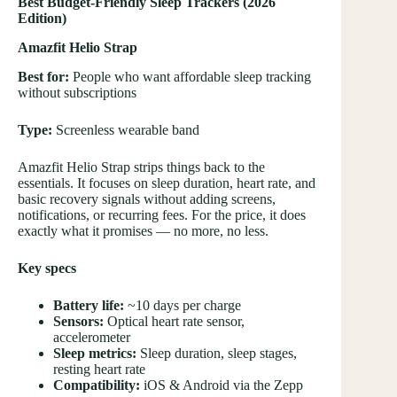
Best Budget-Friendly Sleep Trackers (2026
Edition)
Amazfit Helio Strap
Best for:
People who want affordable sleep tracking
without subscriptions
Type:
Screenless wearable band
Amazfit Helio Strap strips things back to the
essentials. It focuses on sleep duration, heart rate, and
basic recovery signals without adding screens,
notifications, or recurring fees. For the price, it does
exactly what it promises — no more, no less.
Key specs
Battery life:
~10 days per charge
Sensors:
Optical heart rate sensor,
accelerometer
Sleep metrics:
Sleep duration, sleep stages,
resting heart rate
Compatibility:
iOS & Android via the Zepp