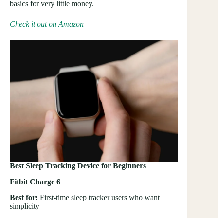
basics for very little money.
Check it out on Amazon
Best Sleep Tracking Device for Beginners
Fitbit Charge 6
Best for:
First-time sleep tracker users who want
simplicity