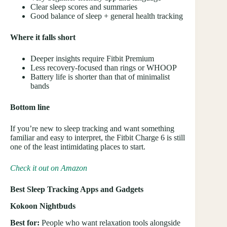
Clear sleep scores and summaries
Good balance of sleep + general health tracking
Where it falls short
Deeper insights require Fitbit Premium
Less recovery-focused than rings or WHOOP
Battery life is shorter than that of minimalist
bands
Bottom line
If you’re new to sleep tracking and want something
familiar and easy to interpret, the Fitbit Charge 6 is still
one of the least intimidating places to start.
Check it out on Amazon
Best Sleep Tracking Apps and Gadgets
Kokoon Nightbuds
Best for:
People who want relaxation tools alongside