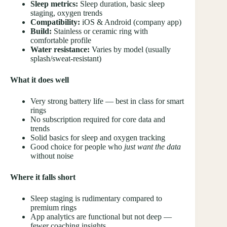
Sleep metrics:
Sleep duration, basic sleep
staging, oxygen trends
Compatibility:
iOS & Android (company app)
Build:
Stainless or ceramic ring with
comfortable profile
Water resistance:
Varies by model (usually
splash/sweat-resistant)
What it does well
Very strong battery life — best in class for smart
rings
No subscription required for core data and
trends
Solid basics for sleep and oxygen tracking
Good choice for people who
just want the data
without noise
Where it falls short
Sleep staging is rudimentary compared to
premium rings
App analytics are functional but not deep —
fewer coaching insights