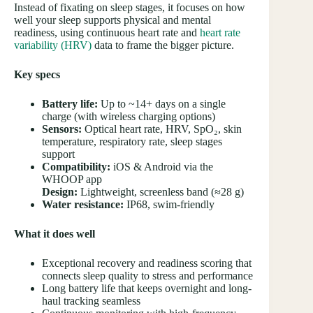
Instead of fixating on sleep stages, it focuses on how
well your sleep supports physical and mental
readiness, using continuous heart rate and
heart rate
variability (HRV)
data to frame the bigger picture.
Key specs
Battery life:
Up to ~14+ days on a single
charge (with wireless charging options)
Sensors:
Optical heart rate, HRV, SpO₂, skin
temperature, respiratory rate, sleep stages
support
Compatibility:
iOS & Android via the
WHOOP app
Design:
Lightweight, screenless band (≈28 g)
Water resistance:
IP68, swim-friendly
What it does well
Exceptional recovery and readiness scoring that
connects sleep quality to stress and performance
Long battery life that keeps overnight and long-
haul tracking seamless