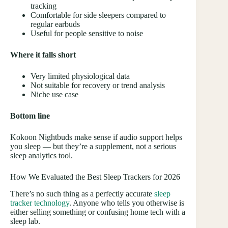
tracking
Comfortable for side sleepers compared to
regular earbuds
Useful for people sensitive to noise
Where it falls short
Very limited physiological data
Not suitable for recovery or trend analysis
Niche use case
Bottom line
Kokoon Nightbuds make sense if audio support helps
you sleep — but they’re a supplement, not a serious
sleep analytics tool.
How We Evaluated the Best Sleep Trackers for 2026
There’s no such thing as a perfectly accurate
sleep
tracker technology
. Anyone who tells you otherwise is
either selling something or confusing home tech with a
sleep lab.