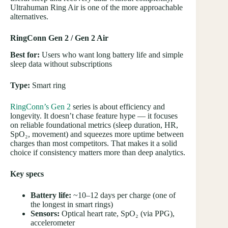
Ultrahuman Ring Air is one of the more approachable
alternatives.
RingConn Gen 2 / Gen 2 Air
Best for:
Users who want long battery life and simple
sleep data without subscriptions
Type:
Smart ring
RingConn’s Gen 2
series is about efficiency and
longevity. It doesn’t chase feature hype — it focuses
on reliable foundational metrics (sleep duration, HR,
SpO₂, movement) and squeezes more uptime between
charges than most competitors. That makes it a solid
choice if consistency matters more than deep analytics.
Key specs
Battery life:
~10–12 days per charge (one of
the longest in smart rings)
Sensors:
Optical heart rate, SpO₂ (via PPG),
accelerometer