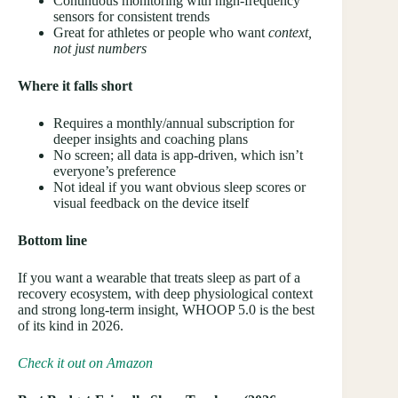
Continuous monitoring with high-frequency
sensors for consistent trends
Great for athletes or people who want
context,
not just numbers
Where it falls short
Requires a monthly/annual subscription for
deeper insights and coaching plans
No screen; all data is app-driven, which isn’t
everyone’s preference
Not ideal if you want obvious sleep scores or
visual feedback on the device itself
Bottom line
If you want a wearable that treats sleep as part of a
recovery ecosystem, with deep physiological context
and strong long-term insight, WHOOP 5.0 is the best
of its kind in 2026.
Check it out on Amazon