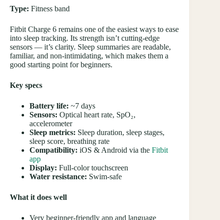
Type:
Fitness band
Fitbit Charge 6 remains one of the easiest ways to ease
into sleep tracking. Its strength isn’t cutting-edge
sensors — it’s clarity. Sleep summaries are readable,
familiar, and non-intimidating, which makes them a
good starting point for beginners.
Key specs
Battery life:
~7 days
Sensors:
Optical heart rate, SpO₂,
accelerometer
Sleep metrics:
Sleep duration, sleep stages,
sleep score, breathing rate
Compatibility:
iOS & Android via the
Fitbit
app
Display:
Full-color touchscreen
Water resistance:
Swim-safe
What it does well
Very beginner-friendly app and language