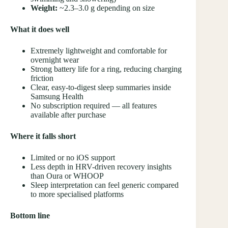
Weight:
~2.3–3.0 g depending on size
What it does well
Extremely lightweight and comfortable for
overnight wear
Strong battery life for a ring, reducing charging
friction
Clear, easy-to-digest sleep summaries inside
Samsung Health
No subscription required — all features
available after purchase
Where it falls short
Limited or no iOS support
Less depth in HRV-driven recovery insights
than Oura or WHOOP
Sleep interpretation can feel generic compared
to more specialised platforms
Bottom line