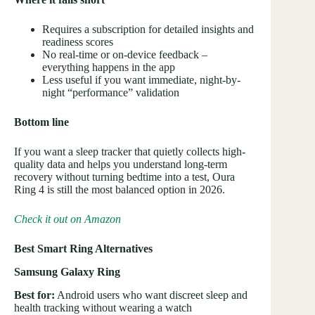
Requires a subscription for detailed insights and
readiness scores
No real-time or on-device feedback –
everything happens in the app
Less useful if you want immediate, night-by-
night “performance” validation
Bottom line
If you want a sleep tracker that quietly collects high-
quality data and helps you understand long-term
recovery without turning bedtime into a test, Oura
Ring 4 is still the most balanced option in 2026.
Check it out on Amazon
Best Smart Ring Alternatives
Samsung Galaxy Ring
Best for:
Android users who want discreet sleep and
health tracking without wearing a watch