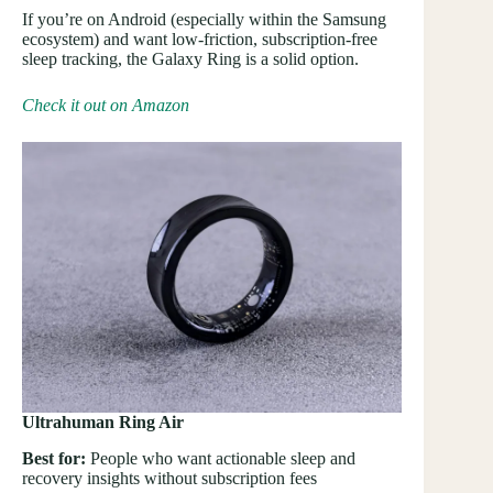
If you’re on Android (especially within the Samsung
ecosystem) and want low-friction, subscription-free
sleep tracking, the Galaxy Ring is a solid option.
Check it out on Amazon
Ultrahuman Ring Air
Best for:
People who want actionable sleep and
recovery insights without subscription fees