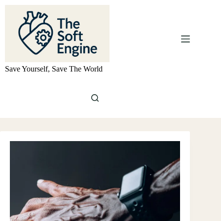
Skip
to
content
Save Yourself, Save The World