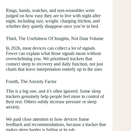
Rings, bands, watches, and non-wearables were
judged on how easy they are to live with night after
night, including size, weight, charging friction, and
whether they quietly disappear once you’re in bed.
Third, The Usefulness Of Insights, Not Data Volume
In 2026, most devices can collect a lot of signals.
Fewer can explain what those signals mean without
overwhelming you. We prioritised trackers that
connect sleep to recovery and daily function, not just
charts that leave interpretation entirely up to the user.
Fourth, The Anxiety Factor
This is a big one, and it’s often ignored. Some sleep
trackers genuinely help people feel more in control of
their rest. Others subtly increase pressure or sleep
anxiety.
We paid close attention to how devices frame
feedback and recommendations, because a tracker that
makes sleep harder is failing at its job.