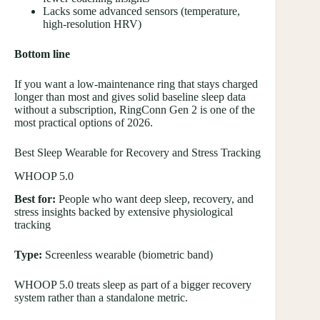
Lacks some advanced sensors (temperature,
high-resolution HRV)
Bottom line
If you want a low-maintenance ring that stays charged
longer than most and gives solid baseline sleep data
without a subscription, RingConn Gen 2 is one of the
most practical options of 2026.
Best Sleep Wearable for Recovery and Stress Tracking
WHOOP 5.0
Best for:
People who want deep sleep, recovery, and
stress insights backed by extensive physiological
tracking
Type:
Screenless wearable (biometric band)
WHOOP 5.0 treats sleep as part of a bigger recovery
system rather than a standalone metric.