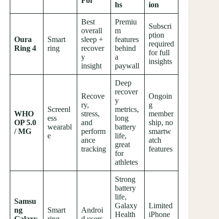
For
hs
ion
Best
Premiu
Subscri
overall
m
ption
Oura
Smart
sleep +
features
required
Ring 4
ring
recover
behind
for full
y
a
insights
insight
paywall
Deep
recover
Recove
Ongoin
y
ry,
g
Screenl
metrics,
WHO
stress,
member
ess
long
OP 5.0
and
ship, no
wearabl
battery
/ MG
perform
smartw
e
life,
ance
atch
great
tracking
features
for
athletes
Strong
battery
life,
Samsu
Galaxy
Limited
ng
Smart
Androi
Health
iPhone
Galaxy
ring
d users