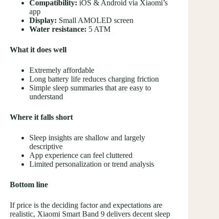
Compatibility:
iOS & Android via Xiaomi’s
app
Display:
Small AMOLED screen
Water resistance:
5 ATM
What it does well
Extremely affordable
Long battery life reduces charging friction
Simple sleep summaries that are easy to
understand
Where it falls short
Sleep insights are shallow and largely
descriptive
App experience can feel cluttered
Limited personalization or trend analysis
Bottom line
If price is the deciding factor and expectations are
realistic, Xiaomi Smart Band 9 delivers decent sleep