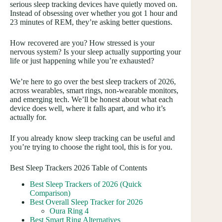
serious sleep tracking devices have quietly moved on.
Instead of obsessing over whether you got 1 hour and
23 minutes of REM, they’re asking better questions.
How recovered are you? How stressed is your
nervous system? Is your sleep actually supporting your
life or just happening while you’re exhausted?
We’re here to go over the best sleep trackers of 2026,
across wearables, smart rings, non-wearable monitors,
and emerging tech. We’ll be honest about what each
device does well, where it falls apart, and who it’s
actually for.
If you already know sleep tracking can be useful and
you’re trying to choose the right tool, this is for you.
Best Sleep Trackers 2026 Table of Contents
Best Sleep Trackers of 2026 (Quick
Comparison)
Best Overall Sleep Tracker for 2026
Oura Ring 4
Best Smart Ring Alternatives