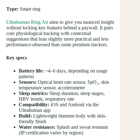
Type:
Smart ring
Ultrahuman Ring Air
aims to give you nuanced insight
without locking key features behind a paywall. It pairs
core physiological tracking with contextual
suggestions that lean slightly more practical and less
performance-obsessed than some premium trackers.
Key specs
Battery life:
~4–6 days, depending on usage
patterns
Sensors:
Optical heart rate sensor, SpO₂, skin
temperature sensor, accelerometer
Sleep metrics:
Sleep duration, sleep stages,
HRV trends, respiratory rate
Compatibility:
iOS and Android via the
Ultrahuman app
Build:
Lightweight titanium body with skin-
friendly finish
Water resistance:
Splash and sweat resistant
(IP certification varies by region)