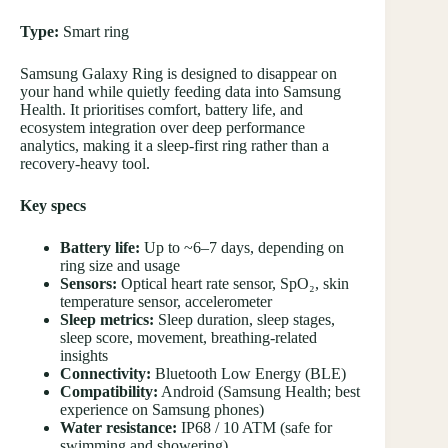
Type:
Smart ring
Samsung Galaxy Ring is designed to disappear on
your hand while quietly feeding data into Samsung
Health. It prioritises comfort, battery life, and
ecosystem integration over deep performance
analytics, making it a sleep-first ring rather than a
recovery-heavy tool.
Key specs
Battery life:
Up to ~6–7 days, depending on
ring size and usage
Sensors:
Optical heart rate sensor, SpO₂, skin
temperature sensor, accelerometer
Sleep metrics:
Sleep duration, sleep stages,
sleep score, movement, breathing-related
insights
Connectivity:
Bluetooth Low Energy (BLE)
Compatibility:
Android (Samsung Health; best
experience on Samsung phones)
Water resistance:
IP68 / 10 ATM (safe for
swimming and showering)