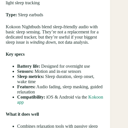
light sleep tracking
Type:
Sleep earbuds
Kokoon Nightbuds blend sleep-friendly audio with
basic sleep sensing. They’re not a replacement for a
dedicated tracker, but they’re useful if your biggest
sleep issue is
winding down
, not data analysis.
Key specs
Battery life:
Designed for overnight use
Sensors:
Motion and in-ear sensors
Sleep metrics:
Sleep duration, sleep onset,
wake time
Features:
Audio fading, sleep masking, guided
relaxation
Compatibility:
iOS & Android via the
Kokoon
app
What it does well
Combines relaxation tools with passive sleep