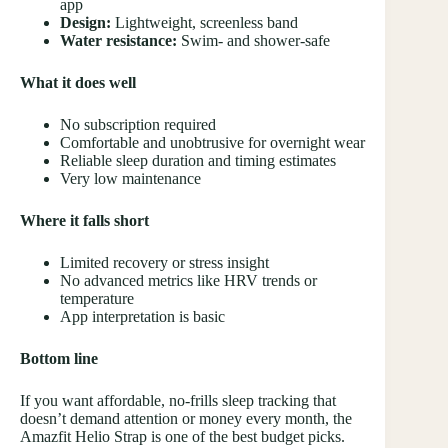
app
Design:
Lightweight, screenless band
Water resistance:
Swim- and shower-safe
What it does well
No subscription required
Comfortable and unobtrusive for overnight wear
Reliable sleep duration and timing estimates
Very low maintenance
Where it falls short
Limited recovery or stress insight
No advanced metrics like HRV trends or
temperature
App interpretation is basic
Bottom line
If you want affordable, no-frills sleep tracking that
doesn’t demand attention or money every month, the
Amazfit Helio Strap is one of the best budget picks.