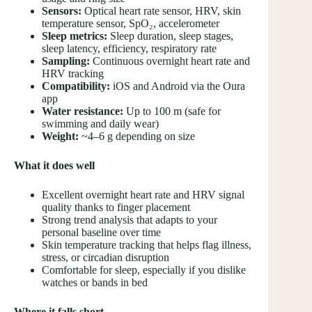
Sensors:
Optical heart rate sensor, HRV, skin
temperature sensor, SpO₂, accelerometer
Sleep metrics:
Sleep duration, sleep stages,
sleep latency, efficiency, respiratory rate
Sampling:
Continuous overnight heart rate and
HRV tracking
Compatibility:
iOS and Android via the Oura
app
Water resistance:
Up to 100 m (safe for
swimming and daily wear)
Weight:
~4–6 g depending on size
What it does well
Excellent overnight heart rate and HRV signal
quality thanks to finger placement
Strong trend analysis that adapts to your
personal baseline over time
Skin temperature tracking that helps flag illness,
stress, or circadian disruption
Comfortable for sleep, especially if you dislike
watches or bands in bed
Where it falls short