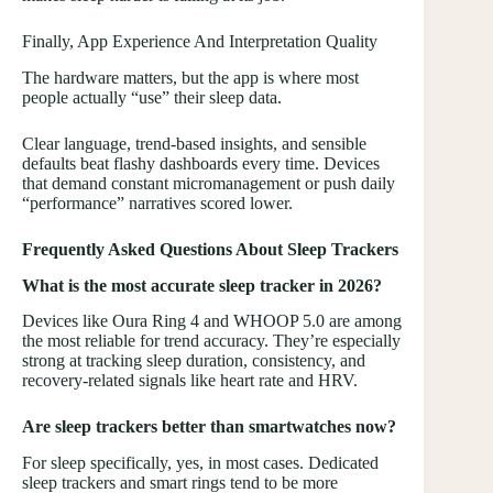
Finally, App Experience And Interpretation Quality
The hardware matters, but the app is where most
people actually “use” their sleep data.
Clear language, trend-based insights, and sensible
defaults beat flashy dashboards every time. Devices
that demand constant micromanagement or push daily
“performance” narratives scored lower.
Frequently Asked Questions About Sleep Trackers
What is the most accurate sleep tracker in 2026?
Devices like Oura Ring 4 and WHOOP 5.0 are among
the most reliable for trend accuracy. They’re especially
strong at tracking sleep duration, consistency, and
recovery-related signals like heart rate and HRV.
Are sleep trackers better than smartwatches now?
For sleep specifically, yes, in most cases. Dedicated
sleep trackers and smart rings tend to be more