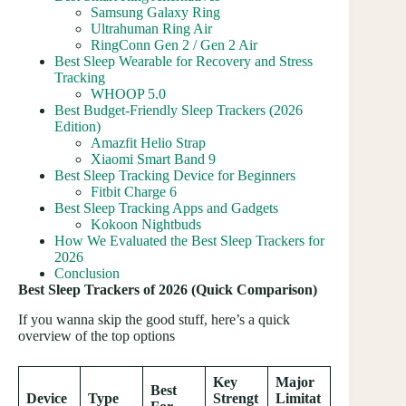
Samsung Galaxy Ring
Ultrahuman Ring Air
RingConn Gen 2 / Gen 2 Air
Best Sleep Wearable for Recovery and Stress
Tracking
WHOOP 5.0
Best Budget-Friendly Sleep Trackers (2026
Edition)
Amazfit Helio Strap
Xiaomi Smart Band 9
Best Sleep Tracking Device for Beginners
Fitbit Charge 6
Best Sleep Tracking Apps and Gadgets
Kokoon Nightbuds
How We Evaluated the Best Sleep Trackers for
2026
Conclusion
Best Sleep Trackers of 2026 (Quick Comparison)
If you wanna skip the good stuff, here’s a quick
overview of the top options
Key
Major
Best
Device
Type
Strengt
Limitat