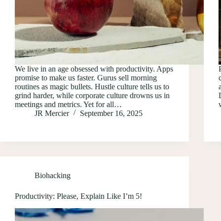
We live in an age obsessed with productivity. Apps
promise to make us faster. Gurus sell morning
routines as magic bullets. Hustle culture tells us to
grind harder, while corporate culture drowns us in
meetings and metrics. Yet for all…
JR Mercier
September 16, 2025
Biohacking
Productivity: Please, Explain Like I’m 5!