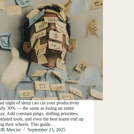
d night of sleep can cut your productivity
rly 30% — the same as losing an entire
y. Add constant pings, shifting priorities,
tdated tools, and even the best teams end up
ing their wheels. This guide…
JR Mercier
September 23, 2025