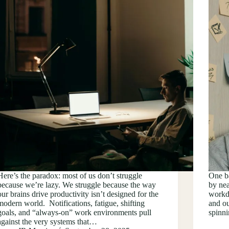
Here’s the paradox: most of us don’t struggle
One ba
because we’re lazy. We struggle because the way
by nea
our brains drive productivity isn’t designed for the
workda
modern world. Notifications, fatigue, shifting
and ou
goals, and “always-on” work environments pull
spinn
against the very systems that…