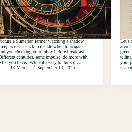
Picture a Sumerian farmer watching a shadow
Let’s 
creep across a stick to decide when to irrigate —
aren’t
and you checking your inbox before breakfast.
green 
Different centuries, same impulse: do more with
tellin
what you have. While it’s easy to think of…
your p
JR Mercier
September 13, 2025
is ab