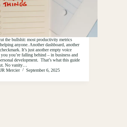
cut the bullshit: most productivity metrics
 helping anyone. Another dashboard, another
checkmark. It’s just another empty voice
g you you’re falling behind – in business and
ersonal development. That’s what this guide
out. No vanity…
JR Mercier
September 6, 2025