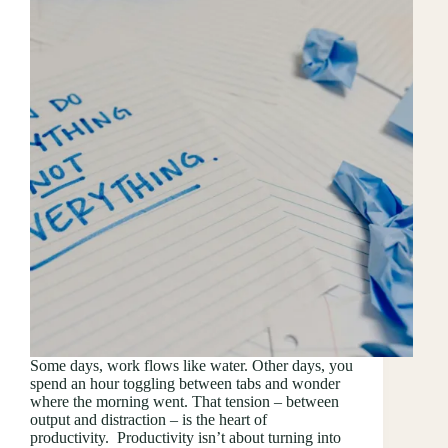
Some days, work flows like water. Other days, you
spend an hour toggling between tabs and wonder
where the morning went. That tension – between
output and distraction – is the heart of
productivity. Productivity isn’t about turning into