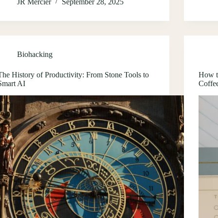
JR Mercier
September 28, 2025
Biohacking
The History of Productivity: From Stone Tools to
How t
Smart AI
Coffe