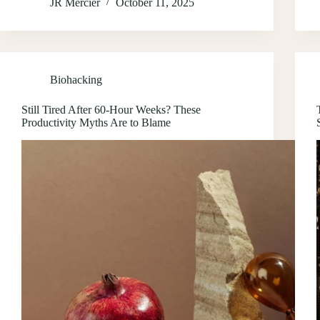
JR Mercier
October 11, 2025
Biohacking
Still Tired After 60-Hour Weeks? These
Productivity Myths Are to Blame