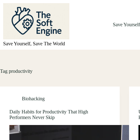
Skip
to
content
Save Yoursel
Save Yourself, Save The World
Tag
productivity
Biohacking
Daily Habits for Productivity That High
Performers Never Skip