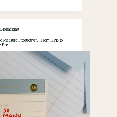
Biohacking
o Measure Productivity: From KPIs to
e Breaks