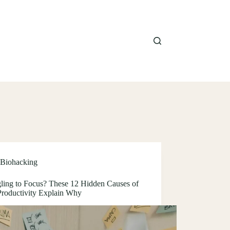
Biohacking
gling to Focus? These 12 Hidden Causes of
roductivity Explain Why