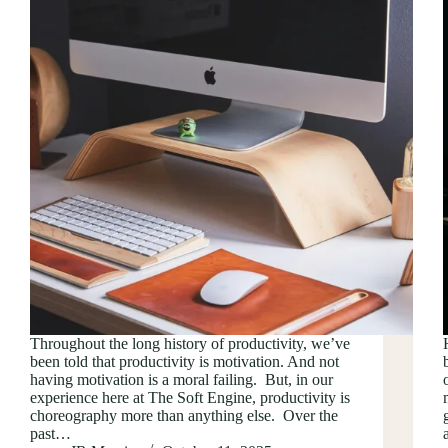
Throughout the long history of productivity, we’ve
been told that productivity is motivation. And not
having motivation is a moral failing. But, in our
experience here at The Soft Engine, productivity is
choreography more than anything else. Over the
past…