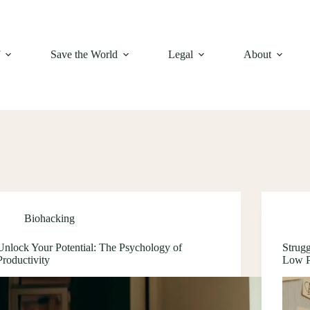
f
Save the World
Legal
About
Biohacking
Unlock Your Potential: The Psychology of
Strug
Productivity
Low P